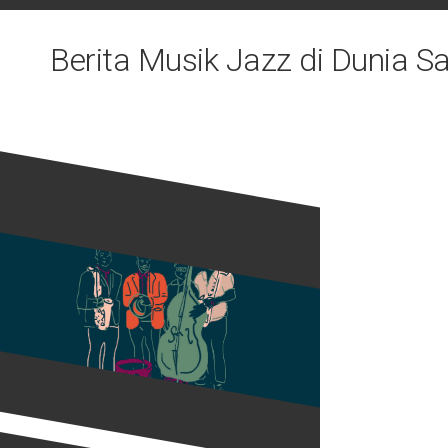
Skip
to
Berita Musik Jazz di Dunia Sa
content