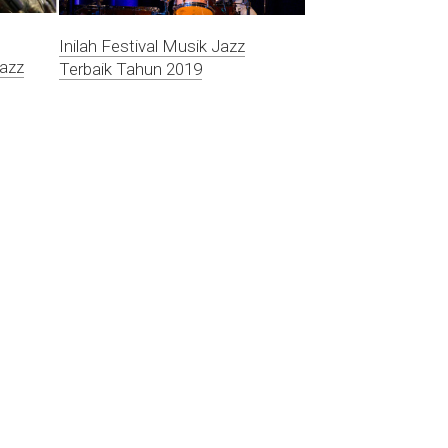
Inilah Festival Musik Jazz
azz
Terbaik Tahun 2019