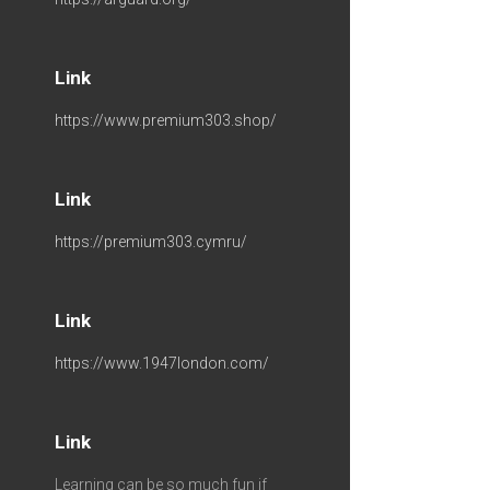
Link
https://www.premium303.shop/
Link
https://premium303.cymru/
Link
https://www.1947london.com/
Link
Learning can be so much fun if