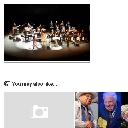
You may also like...