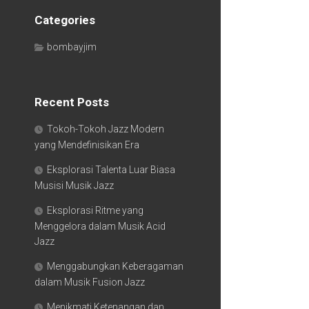
Categories
bombayjim
Recent Posts
Tokoh-Tokoh Jazz Modern
yang Mendefinisikan Era
Eksplorasi Talenta Luar Biasa
Musisi Musik Jazz
Eksplorasi Ritme yang
Menggelora dalam Musik Acid
Jazz
Menggabungkan Keberagaman
dalam Musik Fusion Jazz
Menikmati Ketenangan dan