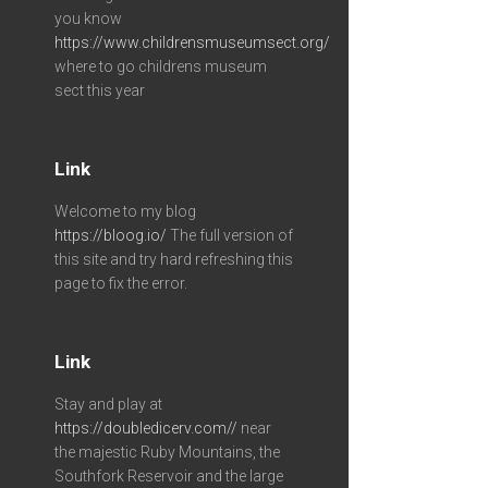
you know
https://www.childrensmuseumsect.org/
where to go childrens museum
sect this year
Link
Welcome to my blog
https://bloog.io/
The full version of
this site and try hard refreshing this
page to fix the error.
Link
Stay and play at
https://doubledicerv.com//
near
the majestic Ruby Mountains, the
Southfork Reservoir and the large