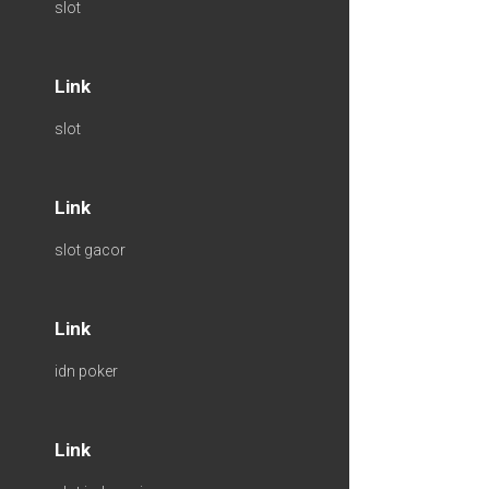
slot
Link
slot
Link
slot gacor
Link
idn poker
Link