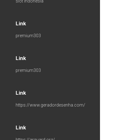
slot indonesia
Link
premium303
Link
premium303
Link
https://www.geradordesenha.com/
Link
https://arguard.org/