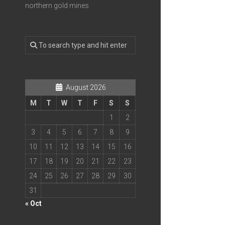
northern gold mines
August 2026
M
T
W
T
F
S
S
1
2
3
4
5
6
7
8
9
10
11
12
13
14
15
16
17
18
19
20
21
22
23
24
25
26
27
28
29
30
31
« Oct