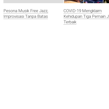
Pesona Musik Free Jazz,
COVID-19 Mengklaim
Improvisasi Tanpa Batas
Kehidupan Tiga Pemain J
Terbaik