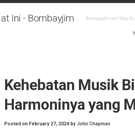
at Ini - Bombayjim
Bombayjim.com Situs Kump
Kehebatan Musik B
Harmoninya yang 
Posted on February 27, 2024
by
John Chapman