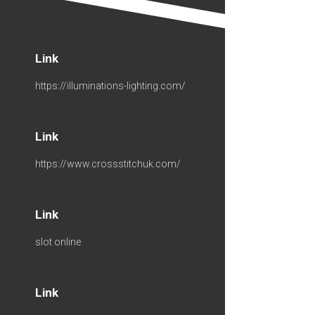
Link
https://illuminations-lighting.com/
Link
https://www.crossstitchuk.com/
Link
slot online
Link