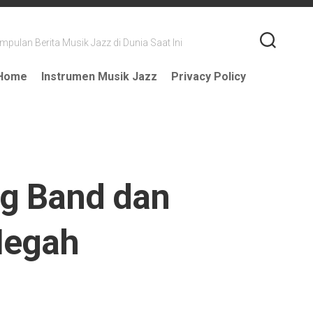
ulan Berita Musik Jazz di Dunia Saat Ini
Home
Instrumen Musik Jazz
Privacy Policy
ig Band dan
Megah